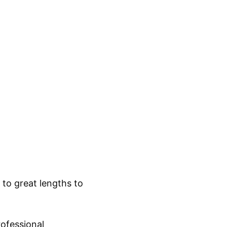
to great lengths to
:
rofessional