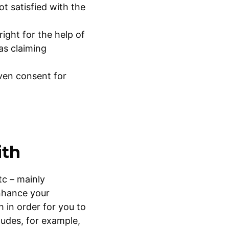
ot satisfied with the
ight for the help of
as claiming
ven consent for
ith
tc – mainly
enhance your
 in order for you to
ludes, for example,