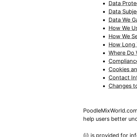
Data Protec
Data Subje
Data We G
How We Use
How We Se
How Long 
Where Do 
Compliance
Cookies an
Contact In
Changes to
PoodleMixWorld.com d
help users better und
(i) is provided for in