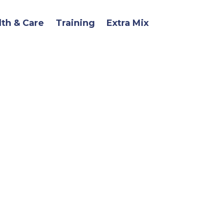
lth & Care
Training
Extra Mix