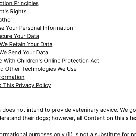
tion Principles
ct's Rights
ather
 Your Personal Information
cure Your Data
We Retain Your Data
We Send Your Data
 With Children's Online Protection Act
d Other Technologies We Use
formation
 This Privacy Policy
oes not intend to provide veterinary advice. We go 
erstand their dogs; however, all Content on this site
formational purposes only,(ii) is not a substitute for p