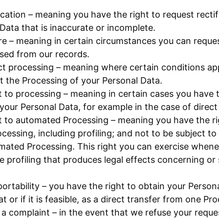
fication – meaning you have the right to request rectif
Data that is inaccurate or incomplete.
re – meaning in certain circumstances you can reques
sed from our records.
ict processing – meaning where certain conditions ap
ict the Processing of your Personal Data.
t to processing – meaning in certain cases you have t
your Personal Data, for example in the case of direct
t to automated Processing – meaning you have the ri
essing, including profiling; and not to be subject to
mated Processing. This right you can exercise whene
 profiling that produces legal effects concerning or s
portability – you have the right to obtain your Person
 or if it is feasible, as a direct transfer from one Pr
 a complaint – in the event that we refuse your reque