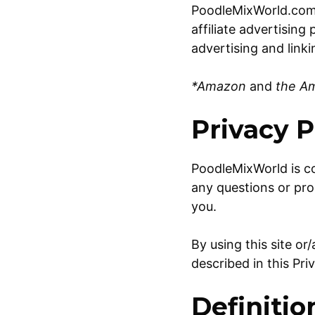
PoodleMixWorld.com 
affiliate advertisin
advertising and link
*Amazon
and
the Ama
Privacy P
PoodleMixWorld is c
any questions or pro
you.
By using this site o
described in this Pri
Definitio