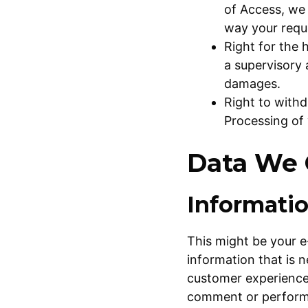
of Access, we 
way your requ
Right for the 
a supervisory 
damages.
Right to with
Processing of 
Data We 
Informati
This might be your e
information that is 
customer experience 
comment or perform o