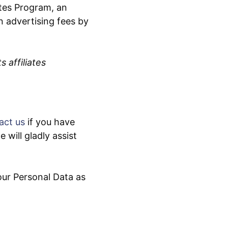
tes Program, an
n advertising fees by
 affiliates
act us
if you have
will gladly assist
our Personal Data as