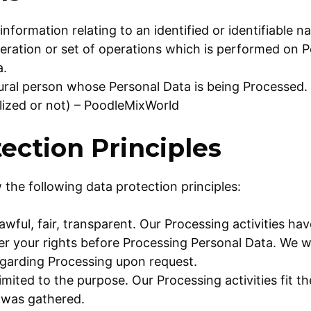
information relating to an identified or identifiable n
eration or set of operations which is performed on P
a.
ural person whose Personal Data is being Processed.
alized or not) – PoodleMixWorld
ection Principles
 the following data protection principles:
lawful, fair, transparent. Our Processing activities h
r your rights before Processing Personal Data. We wi
egarding Processing upon request.
limited to the purpose. Our Processing activities fit 
 was gathered.