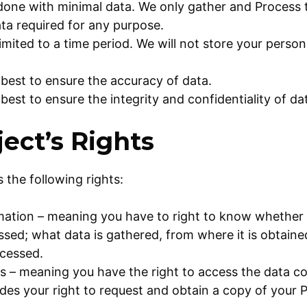
 done with minimal data. We only gather and Process
ta required for any purpose.
limited to a time period. We will not store your person
 best to ensure the accuracy of data.
 best to ensure the integrity and confidentiality of da
ect’s Rights
 the following rights:
rmation – meaning you have to right to know whether
ssed; what data is gathered, from where it is obtai
ocessed.
s – meaning you have the right to access the data c
udes your right to request and obtain a copy of your 