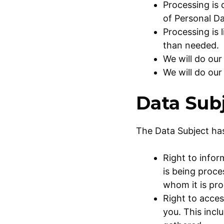
Processing is
of Personal Da
Processing is 
than needed.
We will do our
We will do our
Data Subj
The Data Subject has
Right to info
is being proce
whom it is pr
Right to acces
you. This incl