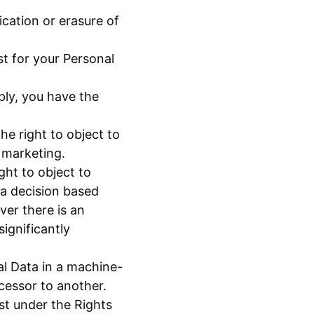
ication or erasure of
t for your Personal
ply, you have the
he right to object to
 marketing.
ght to object to
 a decision based
ver there is an
ignificantly
al Data in a machine-
ocessor to another.
st under the Rights