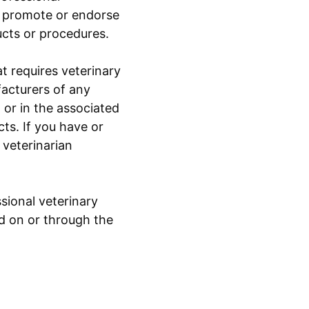
to promote or endorse
ucts or procedures.
t requires veterinary
facturers of any
or in the associated
ts. If you have or
 veterinarian
sional veterinary
ed on or through the