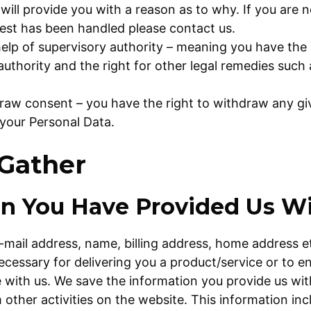
will provide you with a reason as to why. If you are n
est has been handled please contact us.
help of supervisory authority – meaning you have the r
authority and the right for other legal remedies such 
draw consent – you have the right to withdraw any gi
your Personal Data.
Gather
on You Have Provided Us W
-mail address, name, billing address, home address e
necessary for delivering you a product/service or to 
with us. We save the information you provide us with
ther activities on the website. This information inc