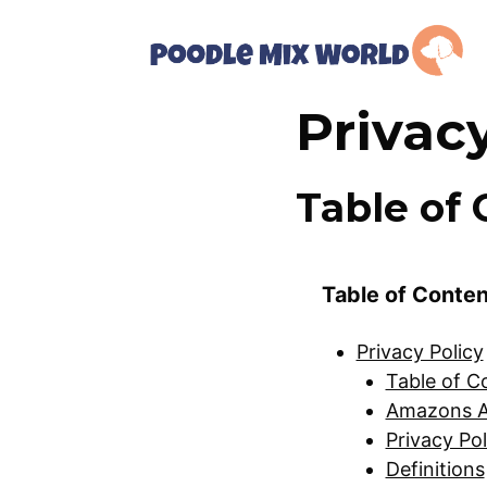
Skip
to
content
Privac
Table of 
Table of Conte
Privacy Policy
Table of C
Amazons A
Privacy Pol
Definitions