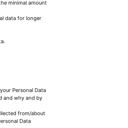
 the minimal amount
al data for longer
ta.
 your Personal Data
ned and why and by
ollected from/about
Personal Data