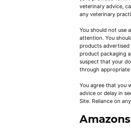
veterinary advice, c
any veterinary pract
You should not use a
attention. You shoul
products advertised 
product packaging an
suspect that your do
through appropriate
You agree that you w
advice or delay in s
Site. Reliance on any
Amazons 