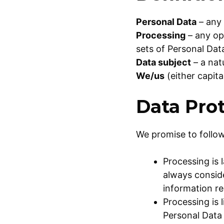
Personal Data
– any 
Processing
– any op
sets of Personal Dat
Data subject
– a nat
We/us
(either capit
Data Prot
We promise to follow
Processing is 
always conside
information r
Processing is 
Personal Data