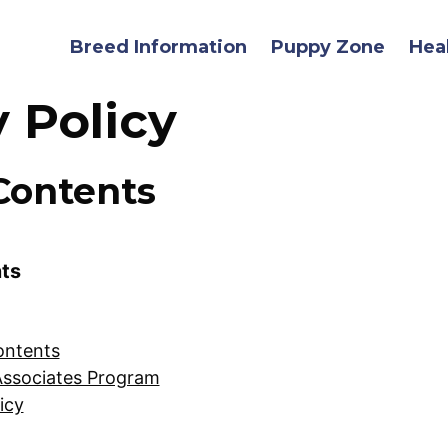
Breed Information
Puppy Zone
Hea
y Policy
Contents
nts
ontents
ssociates Program
icy