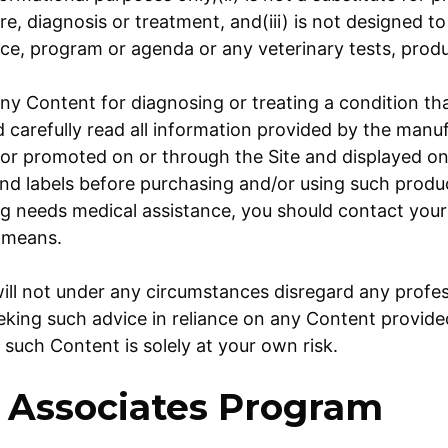
are, diagnosis or treatment, and(iii) is not designed 
ice, program or agenda or any veterinary tests, prod
ny Content for diagnosing or treating a condition tha
d carefully read all information provided by the manu
or promoted on or through the Site and displayed on 
d labels before purchasing and/or using such produc
g needs medical assistance, you should contact your
 means.
ill not under any circumstances disregard any profes
eeking such advice in reliance on any Content provid
 such Content is solely at your own risk.
Associates Program