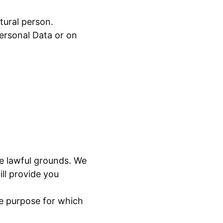
atural person.
ersonal Data or on
ave lawful grounds. We
ll provide you
the purpose for which