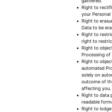
gathered.
Right to recti
your Personal 
Right to erasu
Data to be era
Right to restr
right to restr
Right to objec
Processing of 
Right to objec
automated Proc
solely on auto
outcome of the
affecting you.
Right to data 
readable format
Right to lodge