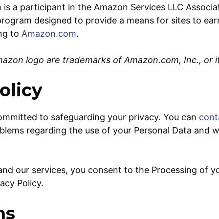
is a participant in the Amazon Services LLC Associa
g program designed to provide a means for sites to ear
ing to
Amazon.com
.
zon logo are trademarks of Amazon.com, Inc., or its
olicy
ommitted to safeguarding your privacy. You can
cont
blems regarding the use of your Personal Data and we 
r/and our services, you consent to the Processing of y
vacy Policy.
ns