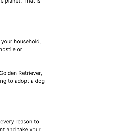
e planet. That is
n your household,
hostile or
 Golden Retriever,
ing to adopt a dog
 every reason to
ent and take your