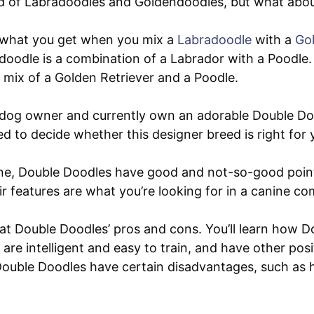
d of Labradoodles and Goldendoodles, but what abo
 what you get when you mix a
Labradoodle
with a
Go
oodle is a combination of a Labrador with a Poodle.
 mix of a Golden Retriever and a Poodle.
dog owner and currently own an adorable Double Dood
d to decide whether this designer breed is right for 
ine, Double Doodles have good and not-so-good poin
r features are what you’re looking for in a canine c
 at Double Doodles’ pros and cons. You’ll learn how 
, are intelligent and easy to train, and have other posit
 Double Doodles have certain disadvantages, such as