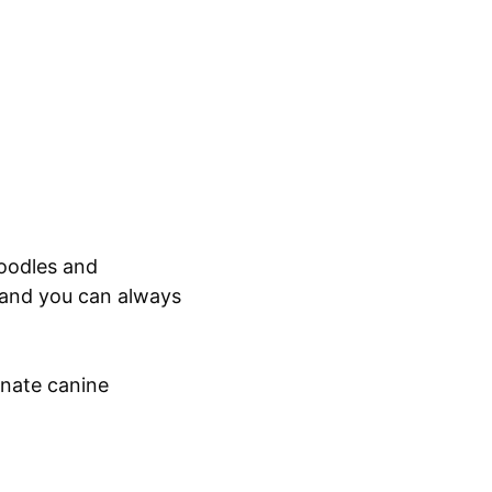
doodles and
 and you can always
onate canine