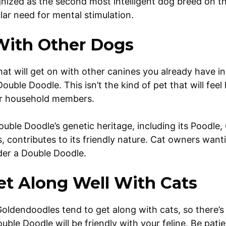
nized as the second most intelligent dog breed on th
ular need for mental stimulation.
With Other Dogs
hat will get on with other canines you already have i
ouble Doodle. This isn’t the kind of pet that will feel 
er household members.
ouble Doodle’s genetic heritage, including its Poodle,
 contributes to its friendly nature. Cat owners want
ider a Double Doodle.
Get Along Well With Cats
ldendoodles tend to get along with cats, so there’s
uble Doodle will be friendly with your feline. Be pati