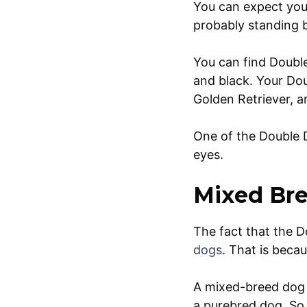
You can expect you
probably standing 
You can find Double
and black. Your Dou
Golden Retriever, a
One of the Double D
eyes.
Mixed Bre
The fact that the D
dogs
. That is bec
A mixed-breed dog l
a purebred dog. So