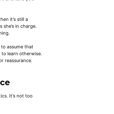
n it’s still a
 she’s in charge.
ning.
d to assume that
 to learn otherwise.
for reassurance.
nce
cs. It’s not too