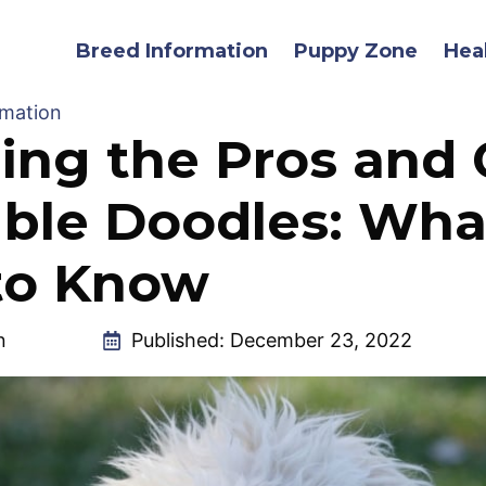
Breed Information
Puppy Zone
Hea
rmation
ing the Pros and
ble Doodles: Wha
to Know
n
Published:
December 23, 2022