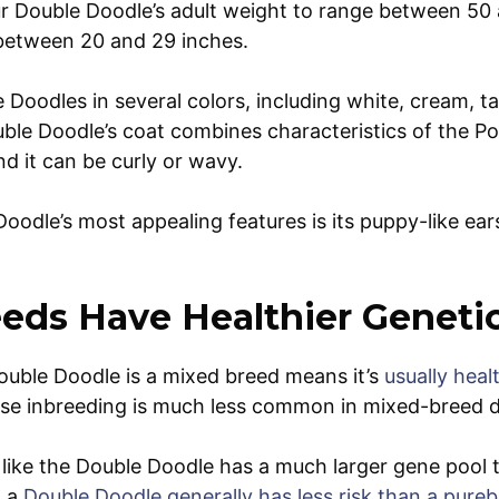
r Double Doodle’s adult weight to range between 50
between 20 and 29 inches.
 Doodles in several colors, including white, cream, t
ble Doodle’s coat combines characteristics of the Po
nd it can be curly or wavy.
oodle’s most appealing features is its puppy-like ea
eds Have Healthier Geneti
ouble Doodle is a mixed breed means it’s
usually heal
ause inbreeding is much less common in mixed-breed 
ike the Double Doodle has a much larger gene pool t
, a
Double Doodle generally has less risk than a pure