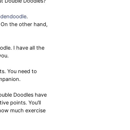
ut Double Doodles?
ldendoodle
.
 On the other hand,
le. I have all the
you.
ts. You need to
ompanion.
Double Doodles have
ive points. You’ll
 how much exercise