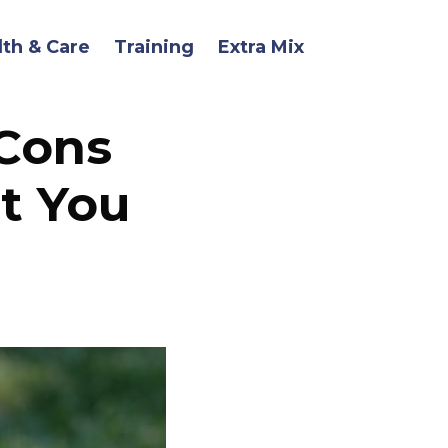
lth & Care
Training
Extra Mix
 Cons
t You