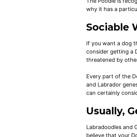
The Poodle is recog
why it has a partic
Sociable 
If you want a dog t
consider getting a D
threatened by oth
Every part of the D
and Labrador genes,
can certainly cons
Usually, 
Labradoodles and Go
believe that your Do