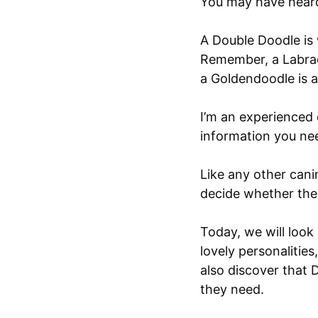
You may have hear
A Double Doodle is
Remember, a Labrad
a Goldendoodle is a
I’m an experienced 
information you nee
Like any other can
decide whether thei
Today, we will look
lovely personalities
also discover that
they need.