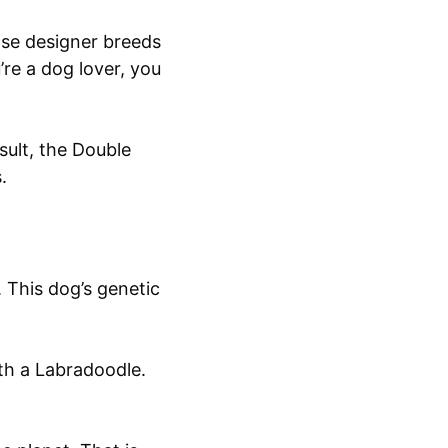
ose designer breeds
’re a dog lover, you
esult, the Double
s.
. This dog’s genetic
th a Labradoodle.