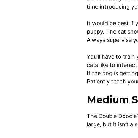
time introducing yo
It would be best if
puppy. The cat shou
Always supervise y
You’ll have to trai
cats like to interac
If the dog is getti
Patiently teach you
Medium S
The Double Doodle’s 
large, but it isn’t a