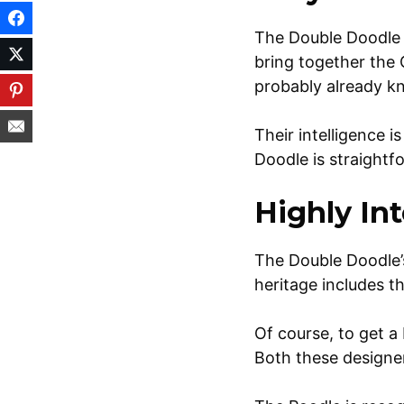
The Double Doodle 
bring together the 
probably already kn
Their intelligence i
Doodle is straightf
Highly Int
The Double Doodle’s 
heritage includes t
Of course, to get a
Both these designe