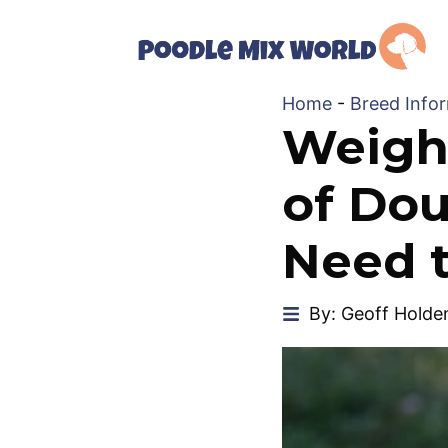
Skip
to
content
Home
-
Breed Info
Weigh
of Dou
Need 
By: Geoff Holde