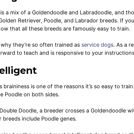
is a mix of a Goldendoodle and Labradoodle, and th
Golden Retriever, Poodle, and Labrador breeds. If you
ow that all these breeds are famously easy to train.
s why they’re so often trained as
service dogs
. As a r
orward to teach and is responsive to your instruction
elligent
braininess is one of the reasons it’s so easy to train
he Poodle on both sides.
 Double Doodle, a breeder crosses a Goldendoodle wi
r breeds include Poodle genes.