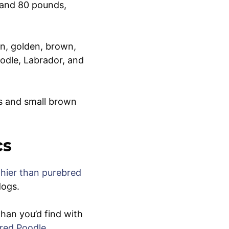
 and 80 pounds,
an, golden, brown,
odle, Labrador, and
rs and small brown
cs
thier than purebred
dogs.
han you’d find with
bred Poodle
,