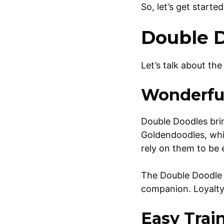
So, let’s get start
Double D
Let’s talk about th
Wonderful
Double Doodles brin
Goldendoodles, whi
rely on them to be
The Double Doodle i
companion. Loyalty 
Easy Trai