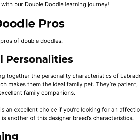
ed with our Double Doodle learning journey!
oodle Pros
e pros of double doodles.
 Personalities
g together the personality characteristics of Labra
ch makes them the ideal family pet. They’re patient,
 excellent family companions.
s an excellent choice if you’re looking for an affecti
is another of this designer breed’s characteristics.
ning