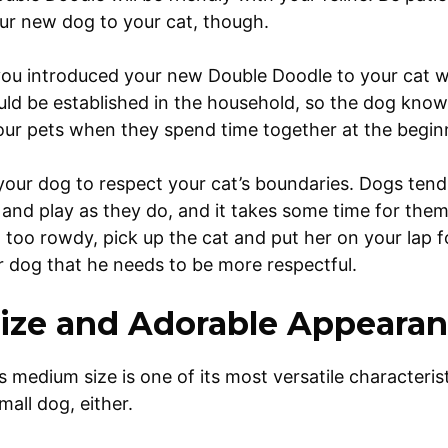
ur new dog to your cat, though.
 you introduced your new Double Doodle to your cat whe
ld be established in the household, so the dog knows
our pets when they spend time together at the begin
n your dog to respect your cat’s boundaries. Dogs ten
t and play as they do, and it takes some time for them
ng too rowdy, pick up the cat and put her on your lap 
r dog that he needs to be more respectful.
ize and Adorable Appeara
medium size is one of its most versatile characteristi
 small dog, either.